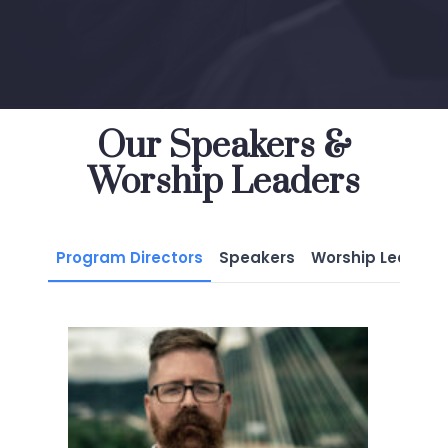
Our Speakers &
Worship Leaders
Program Directors
Speakers
Worship Leaders