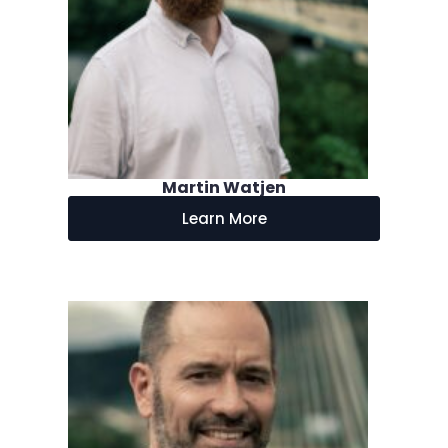
Martin Watjen
Learn More