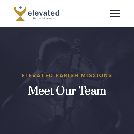
ELEVATED PARISH MISSIONS
Meet Our Team