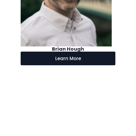
Brian Hough
Learn More