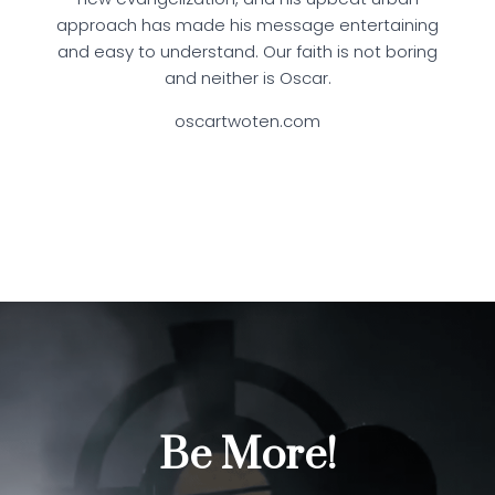
approach has made his message entertaining
and easy to understand. Our faith is not boring
and neither is Oscar.
oscartwoten.com
Be More!