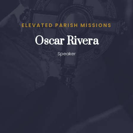
ELEVATED PARISH MISSIONS
Oscar Rivera
Speaker