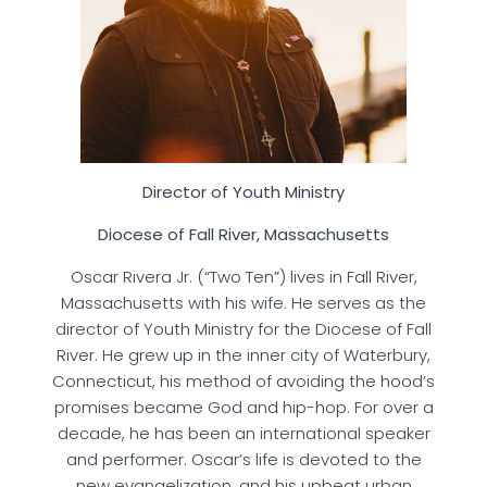
Director of Youth Ministry
Diocese of Fall River, Massachusetts
Oscar Rivera Jr. (“Two Ten”) lives in Fall River,
Massachusetts with his wife. He serves as the
director of Youth Ministry for the Diocese of Fall
River. He grew up in the inner city of Waterbury,
Connecticut, his method of avoiding the hood’s
promises became God and hip-hop. For over a
decade, he has been an international speaker
and performer. Oscar’s life is devoted to the
new evangelization, and his upbeat urban