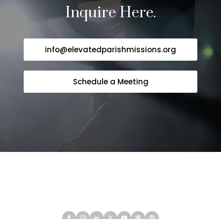
Inquire Here.
info@elevatedparishmissions.org
Schedule a Meeting