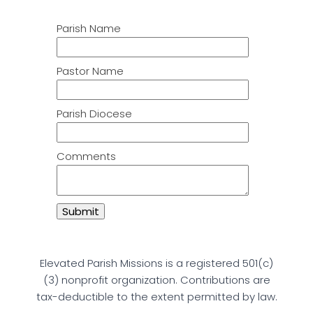
Parish Name
Pastor Name
Parish Diocese
Comments
Elevated Parish Missions is a registered 501(c)
(3) nonprofit organization. Contributions are
tax-deductible to the extent permitted by law.