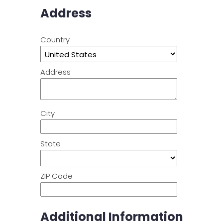
Address
Country
Address
City
State
ZIP Code
Additional Information