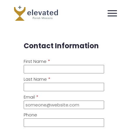
Contact Information
First Name
*
Last Name
*
Email
*
Phone