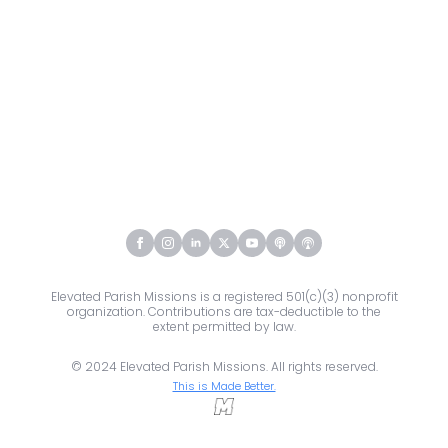
Elevated Parish Missions is a registered 501(c)(3) nonprofit
organization. Contributions are tax-deductible to the
extent permitted by law.
© 2024 Elevated Parish Missions. All rights reserved.
This is Made Better.